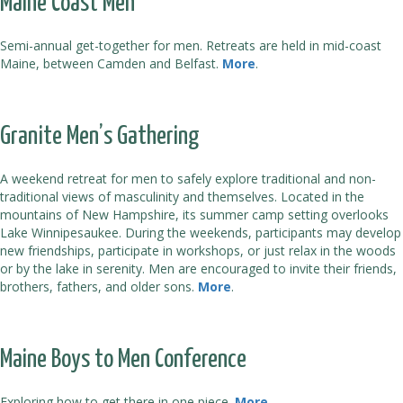
Maine Coast Men
Semi-annual get-together for men. Retreats are held in mid-coast
Maine, between Camden and Belfast.
More
.
Granite Men’s Gathering
A weekend retreat for men to safely explore traditional and non-
traditional views of masculinity and themselves. Located in the
mountains of New Hampshire, its summer camp setting overlooks
Lake Winnipesaukee. During the weekends, participants may develop
new friendships, participate in workshops, or just relax in the woods
or by the lake in serenity. Men are encouraged to invite their friends,
brothers, fathers, and older sons.
More
.
Maine Boys to Men Conference
Exploring how to get there in one piece.
More
.