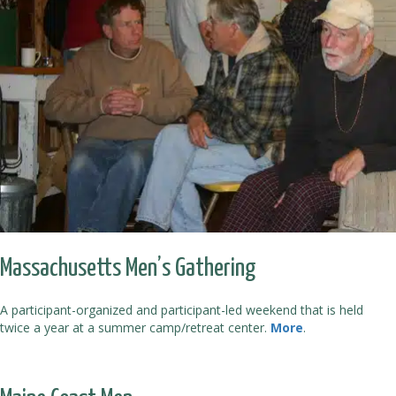
Massachusetts Men’s Gathering
A participant-organized and participant-led weekend that is held
twice a year at a summer camp/retreat center.
More
.