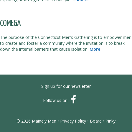
COMEGA
The purpose of the Connecticut Men’s Gathering is to empower men
to create and foster a community where the invitation is to break
down the internal barriers that cause isolation.
More
.
Sign up for our newsletter
Follow us on
© 2026 Mainely Men •
Privacy Policy
•
Board
•
Pinky