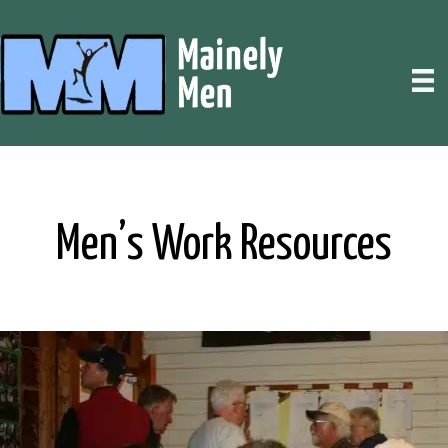
Men’s Work Resources